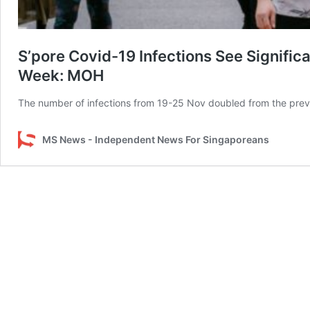
S’pore Covid-19 Infections See Signific
Week: MOH
The number of infections from 19-25 Nov doubled from the prev
MS News - Independent News For Singaporeans