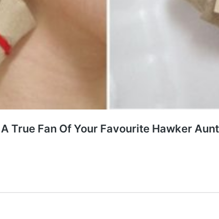
A True Fan Of Your Favourite Hawker Aun