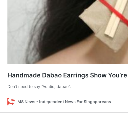
Handmade Dabao Earrings Show You’re 
Don’t need to say “Auntie, dabao”.
MS News - Independent News For Singaporeans