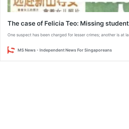
The case of Felicia Teo: Missing studen
One suspect has been charged for lesser crimes; another is at la
MS News - Independent News For Singaporeans