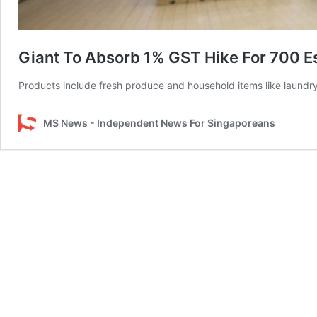
Giant To Absorb 1% GST Hike For 700 Ess
Products include fresh produce and household items like laundry 
MS News - Independent News For Singaporeans