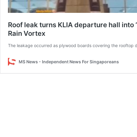
Roof leak turns KLIA departure hall into 
Rain Vortex
The leakage occurred as plywood boards covering the rooftop 
MS News - Independent News For Singaporeans