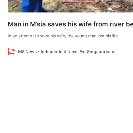
Man in M’sia saves his wife from river b
In an attempt to save his wife, the young man lost his life.
MS News - Independent News For Singaporeans