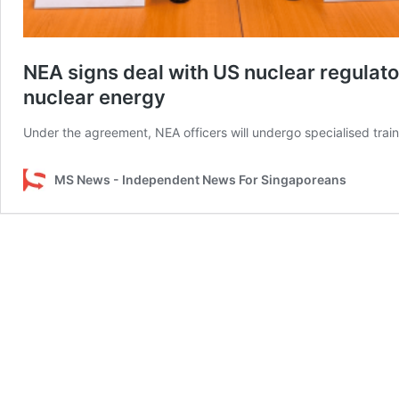
NEA signs deal with US nuclear regulator
nuclear energy
Under the agreement, NEA officers will undergo specialised tr
MS News - Independent News For Singaporeans