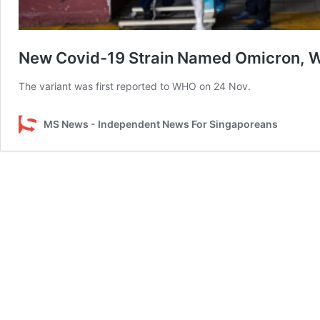
New Covid-19 Strain Named Omicron, WH
The variant was first reported to WHO on 24 Nov.
MS News - Independent News For Singaporeans