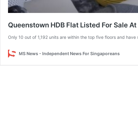
Queenstown HDB Flat Listed For Sale At
Only 10 out of 1,192 units are within the top five floors and have
MS News - Independent News For Singaporeans