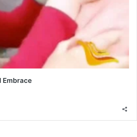
al Embrace