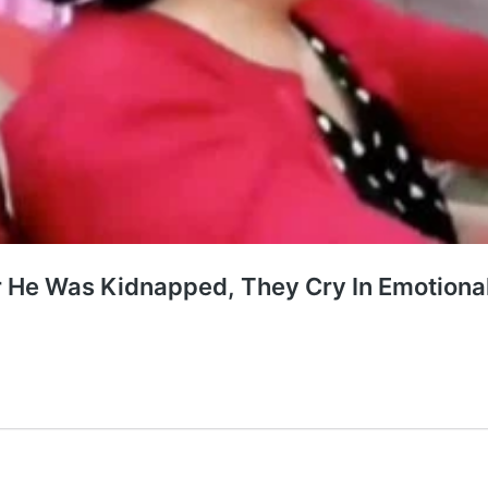
er He Was Kidnapped, They Cry In Emotion