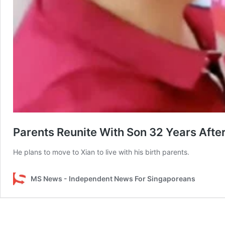
Parents Reunite With Son 32 Years Aft
He plans to move to Xian to live with his birth parents.
MS News - Independent News For Singaporeans