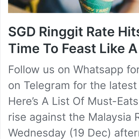
SGD Ringgit Rate Hit
Time To Feast Like A
Follow us on Whatsapp for
on Telegram for the latest
Here’s A List Of Must-Eats
rise against the Malaysia 
Wednesday (19 Dec) after