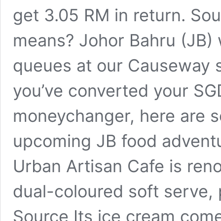
get 3.05 RM in return. So
means? Johor Bahru (JB) w
queues at our Causeway s
you’ve converted your SGD
moneychanger, here are s
upcoming JB food adventur
Urban Artisan Cafe is ren
dual-coloured soft serve,
Source Its ice cream come