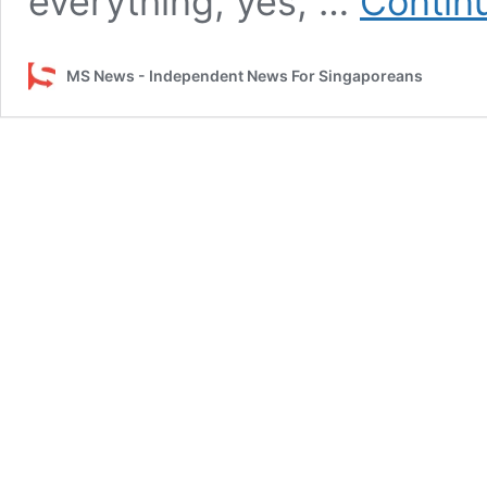
everything, yes, …
Contin
MS News - Independent News For Singaporeans