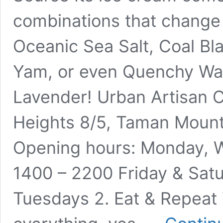
combinations that change 
Oceanic Sea Salt, Coal Bl
Yam, or even Quenchy Wa
Lavender! Urban Artisan C
Heights 8/5, Taman Mount
Opening hours: Monday, 
1400 – 2200 Friday & Sat
Tuesdays 2. Eat & Repeat 