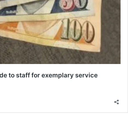
de to staff for exemplary service