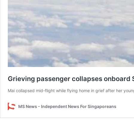
Grieving passenger collapses onboard Si
Mai collapsed mid-flight while flying home in grief after her youn
MS News - Independent News For Singaporeans