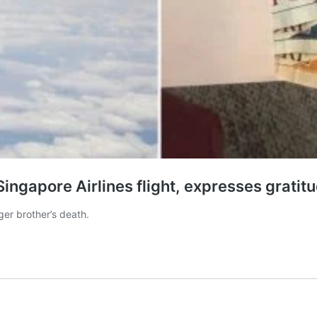
ngapore Airlines flight, expresses gratitu
ger brother’s death.