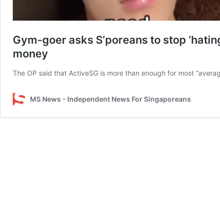
Gym-goer asks S’poreans to stop ‘hating
money
The OP said that ActiveSG is more than enough for most “avera
MS News - Independent News For Singaporeans