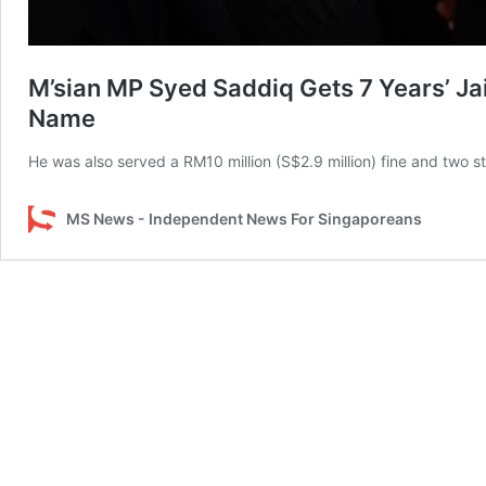
M’sian MP Syed Saddiq Gets 7 Years’ Jai
Name
He was also served a RM10 million (S$2.9 million) fine and two s
MS News - Independent News For Singaporeans