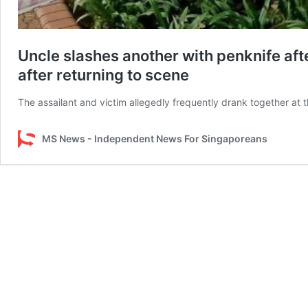
Uncle slashes another with penknife af
after returning to scene
The assailant and victim allegedly frequently drank together at 
MS News - Independent News For Singaporeans