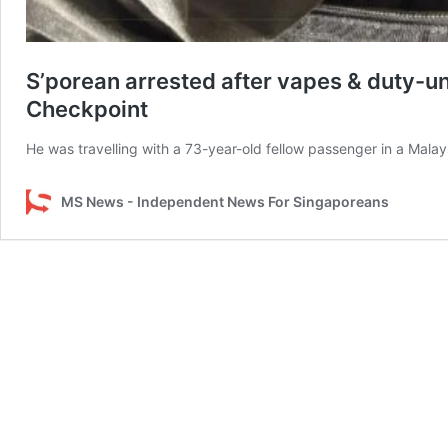
S’porean arrested after vapes & duty-un
Checkpoint
He was travelling with a 73-year-old fellow passenger in a Malays
MS News - Independent News For Singaporeans