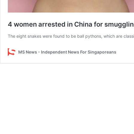
4 women arrested in China for smuggling
The eight snakes were found to be ball pythons, which are class
MS News - Independent News For Singaporeans