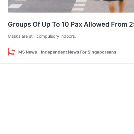
Groups Of Up To 10 Pax Allowed From 29
Masks are still compulsory indoors.
MS News - Independent News For Singaporeans