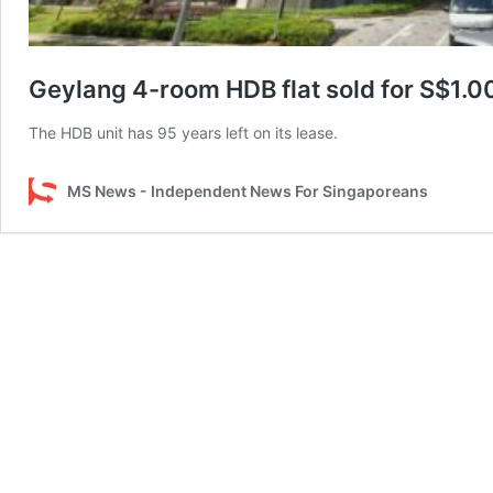
Geylang 4-room HDB flat sold for S$1.006
The HDB unit has 95 years left on its lease.
MS News - Independent News For Singaporeans