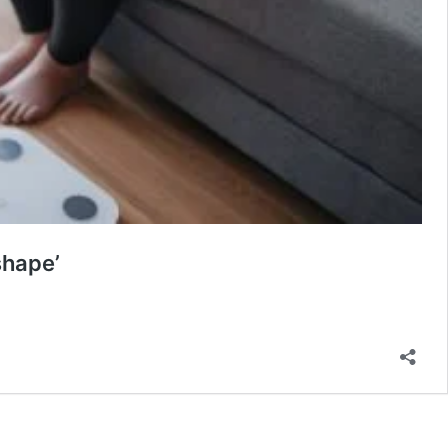
shape’