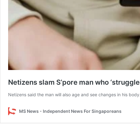
Netizens slam S’pore man who ‘struggles 
Netizens said the man will also age and see changes in his body
MS News - Independent News For Singaporeans