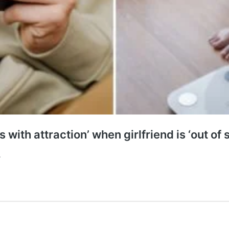
with attraction’ when girlfriend is ‘out of 
.