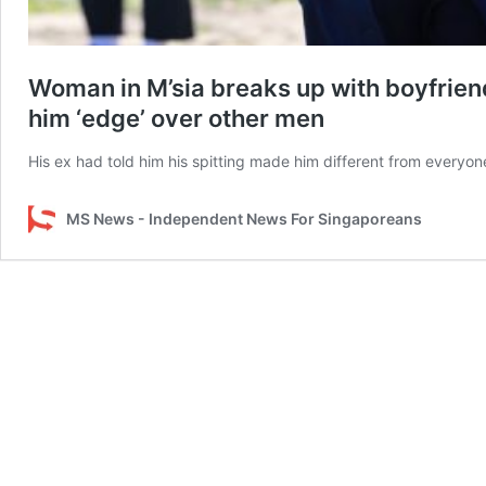
Woman in M’sia breaks up with boyfriend 
him ‘edge’ over other men
His ex had told him his spitting made him different from everyon
MS News - Independent News For Singaporeans