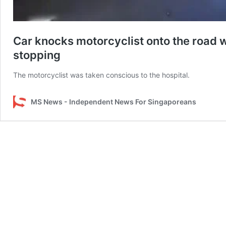
Car knocks motorcyclist onto the road w
stopping
The motorcyclist was taken conscious to the hospital.
MS News - Independent News For Singaporeans