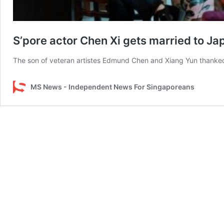
S’pore actor Chen Xi gets married to 
The son of veteran artistes Edmund Chen and Xiang Yun thanked 
MS News - Independent News For Singaporeans