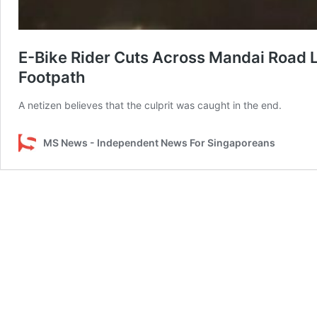
E-Bike Rider Cuts Across Mandai Road L
Footpath
A netizen believes that the culprit was caught in the end.
MS News - Independent News For Singaporeans