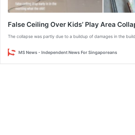
False Ceiling Over Kids’ Play Area Col
The collapse was partly due to a buildup of damages in the build
MS News - Independent News For Singaporeans