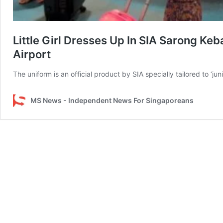
Little Girl Dresses Up In SIA Sarong Ke
Airport
The uniform is an official product by SIA specially tailored to ‘jun
MS News - Independent News For Singaporeans