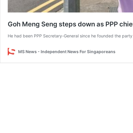
Goh Meng Seng steps down as PPP chief 
He had been PPP Secretary-General since he founded the party 
MS News - Independent News For Singaporeans