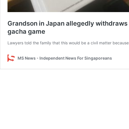
Grandson in Japan allegedly withdraws
gacha game
Lawyers told the family that this would be a civil matter because 
MS News - Independent News For Singaporeans