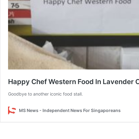
Happy Chef Western Food In Lavender 
Goodbye to another iconic food stall.
MS News - Independent News For Singaporeans