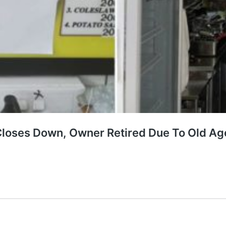
Closes Down, Owner Retired Due To Old Ag