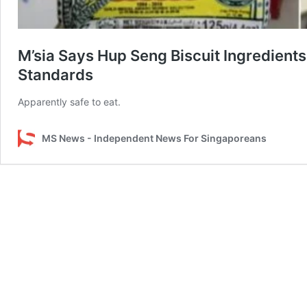
M’sia Says Hup Seng Biscuit Ingredient
Standards
Apparently safe to eat.
MS News - Independent News For Singaporeans