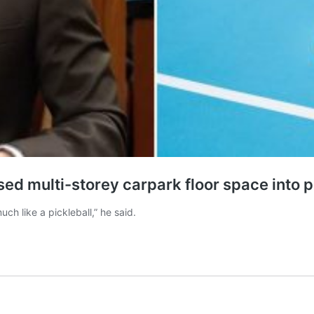
d multi-storey carpark floor space into pi
h like a pickleball,” he said.