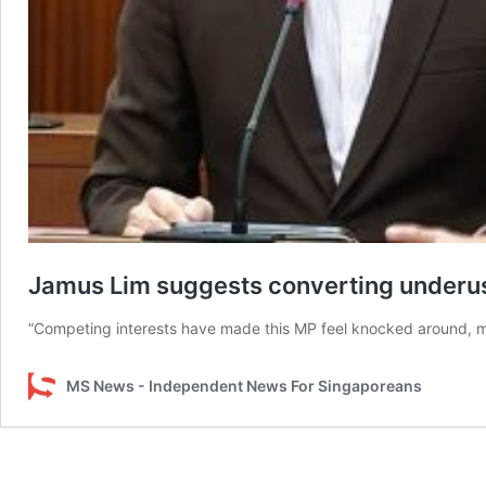
Jamus Lim suggests converting underuse
“Competing interests have made this MP feel knocked around, muc
MS News - Independent News For Singaporeans