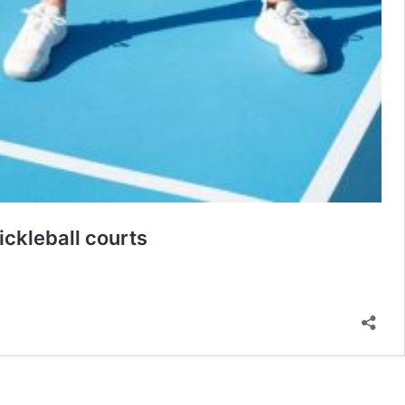
ckleball courts