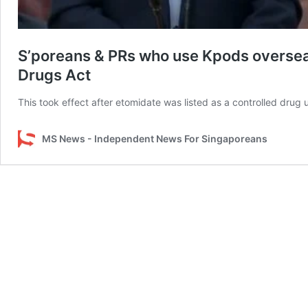
S’poreans & PRs who use Kpods oversea
Drugs Act
This took effect after etomidate was listed as a controlled drug 
MS News - Independent News For Singaporeans