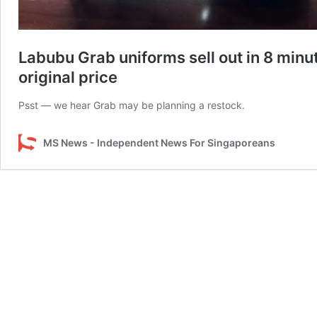
Labubu Grab uniforms sell out in 8 minut
original price
Psst — we hear Grab may be planning a restock.
MS News - Independent News For Singaporeans