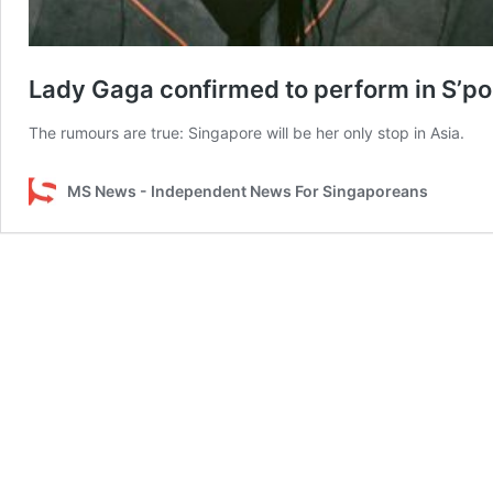
Lady Gaga confirmed to perform in S’por
The rumours are true: Singapore will be her only stop in Asia.
MS News - Independent News For Singaporeans