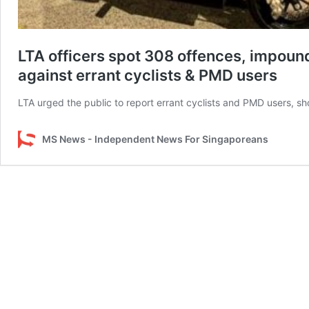
LTA officers spot 308 offences, impou
against errant cyclists & PMD users
LTA urged the public to report errant cyclists and PMD users, s
MS News - Independent News For Singaporeans