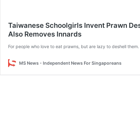
Taiwanese Schoolgirls Invent Prawn Desh
Also Removes Innards
For people who love to eat prawns, but are lazy to deshell them.
MS News - Independent News For Singaporeans