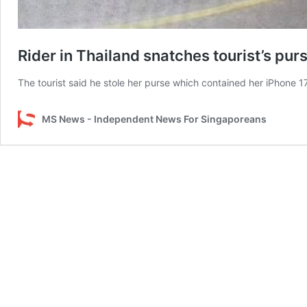
Rider in Thailand snatches tourist’s pur
The tourist said he stole her purse which contained her iPhone 1
MS News - Independent News For Singaporeans