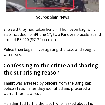
Source: Siam News
She said they had taken her Jim Thompson bag, which
also included her iPhone 17, two Pandora bracelets, and
around ฿3,000 (S$120) in cash.
Police then began investigating the case and sought
witnesses.
Confessing to the crime and sharing
the surprising reason
Thanit was arrested by officers from the Bang Rak
police station after they identified and procured a
warrant for his arrest.
He admitted to the theft, but when asked about his