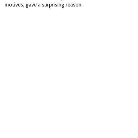
motives, gave a surprising reason.