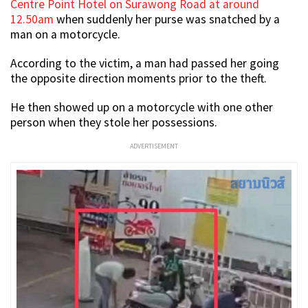
Centre Point Hotel on Surawong Road at around
12.50am
when suddenly her purse was snatched by a
man on a motorcycle.
According to the victim, a man had passed her going
the opposite direction moments prior to the theft.
He then showed up on a motorcycle with one other
person when they stole her possessions.
ADVERTISEMENT