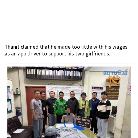
Thanit claimed that he made too little with his wages
as an app driver to support his two girlfriends.