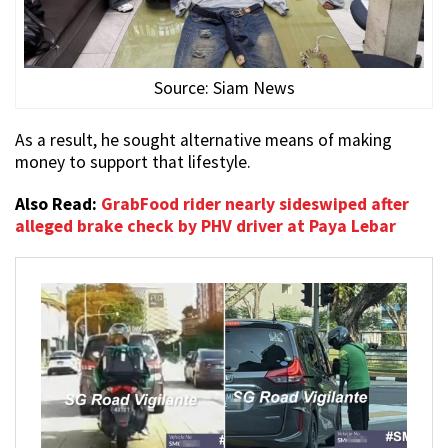
Source: Siam News
As a result, he sought alternative means of making
money to support that lifestyle.
Also Read:
GrabFood rider nearly sideswiped after
alleged brake check by PHV driver at Paya Lebar