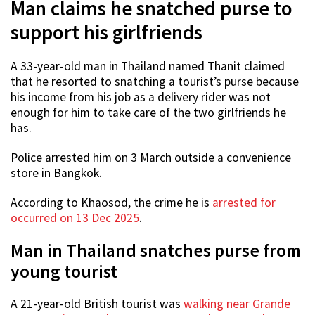
Man claims he snatched purse to
support his girlfriends
A 33-year-old man in Thailand named Thanit claimed
that he resorted to snatching a tourist’s purse because
his income from his job as a delivery rider was not
enough for him to take care of the two girlfriends he
has.
Police arrested him on 3 March outside a convenience
store in Bangkok.
According to Khaosod, the crime he is
arrested for
occurred on 13 Dec 2025
.
Man in Thailand snatches purse from
young tourist
A 21-year-old British tourist was
walking near Grande