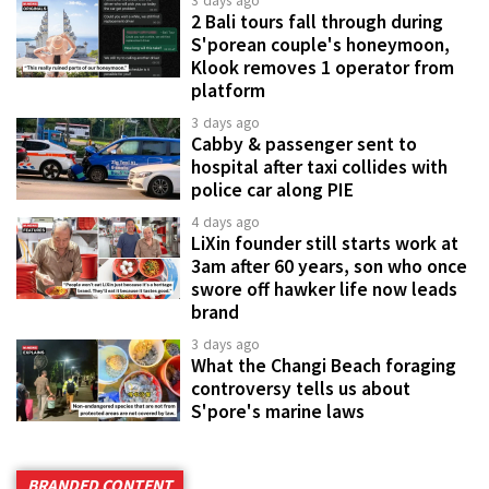
3 days ago
2 Bali tours fall through during
S'porean couple's honeymoon,
Klook removes 1 operator from
platform
3 days ago
Cabby & passenger sent to
hospital after taxi collides with
police car along PIE
4 days ago
LiXin founder still starts work at
3am after 60 years, son who once
swore off hawker life now leads
brand
3 days ago
What the Changi Beach foraging
controversy tells us about
S'pore's marine laws
BRANDED CONTENT