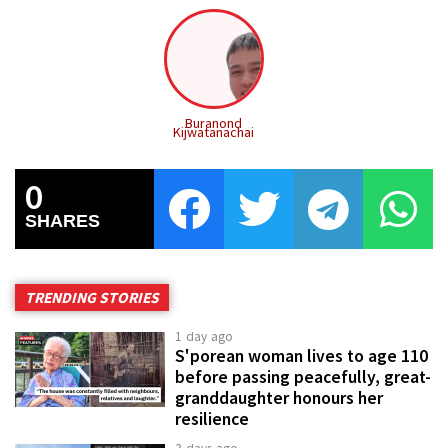
Buranond
Kijwatanachai
0
SHARES
TRENDING STORIES
1 day ago
S'porean woman lives to age 110
before passing peacefully, great-
granddaughter honours her
resilience