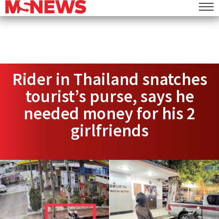
Rider in Thailand snatches
tourist’s purse, says he
needed money for his 2
girlfriends