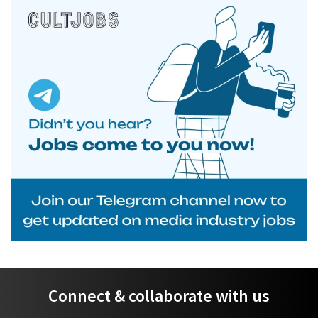
Connect & collaborate with us