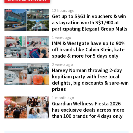
12 hours ago
Get up to S$61 in vouchers & win
a staycation worth S$1,900 at
participating Elegant Group Malls
1 week ago
IMM & Westgate have up to 90%
off brands like Calvin Klein, kate
spade & more for 5 days only
2 weeks ago
Harvey Norman throwing 2-day
kopitiam party with free local
delights, big discounts & sure-win
prizes
1 month ago
Guardian Wellness Fiesta 2026
has exclusive deals across more
than 100 brands for 4 days only