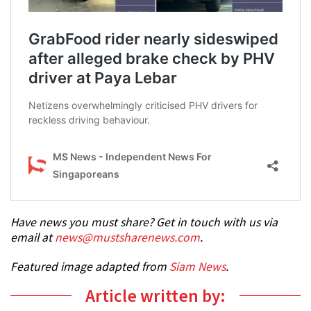
Have news you must share? Get in touch with us via
email at
news@mustsharenews.com
.
Featured image adapted from
Siam News
.
Article written by: