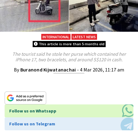
INTERNATIONAL
LATEST NEWS
This article is more than 5 months old
The tourist said he stole her purse which contained her
iPhone 17, two bracelets, and around S$120 in cash.
By
Buranond Kijwatanachai
- 4 Mar 2026, 11:17 am
Follow us on Whatsapp
Follow us on Telegram