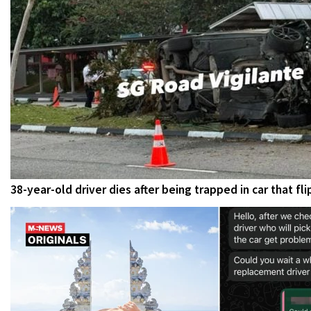
38-year-old driver dies after being trapped in car that f