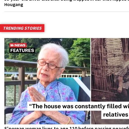
Hougang
TRENDING STORIES
S'porean woman lives to age 110 before passing peacefu