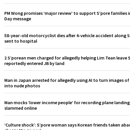
PM Wong promises ‘major review’ to support S’pore families i
Day message
58-year-old motorcyclist dies after 4-vehicle accident along 
sent to hospital
2 S’porean men charged for allegedly helping Lim Tean leave 
reportedly entered JB by land
Man in Japan arrested for allegedly using AI to turn images o
into nude photos
Man mocks ‘lower income people’ for recording plane landing
slammed online
‘Culture shock’: S’pore woman says Korean friends taken aba