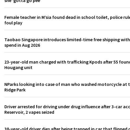
she ‘gotta go pee’
Female teacher in M’sia found dead in school toilet, police rul
foul play
Taobao Singapore introduces limited-time free shipping wi
spend in Aug 2026
23-year-old man charged with trafficking Kpods after 55 found
Hougang unit
NParks looking into case of man who washed motorcycle at to
Ridge Park
Driver arrested for driving under drug influence after 3-car ac
Reservoir, 2 vapes seized
38-year-old driver dies after being trapped in car that flipped 