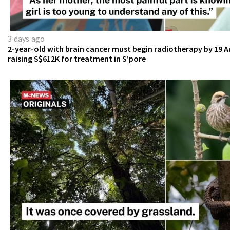
3 days ago
2-year-old with brain cancer must begin radiotherapy by 19 A
raising S$612K for treatment in S’pore