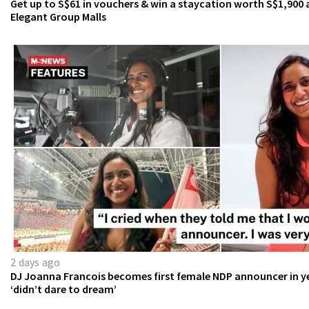
Get up to S$61 in vouchers & win a staycation worth S$1,900 
Elegant Group Malls
2 days ago
DJ Joanna Francois becomes first female NDP announcer in ye
‘didn’t dare to dream’