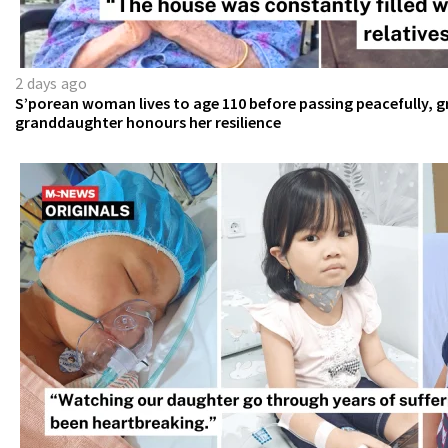
2 days ago
S’porean woman lives to age 110 before passing peacefully, g
granddaughter honours her resilience