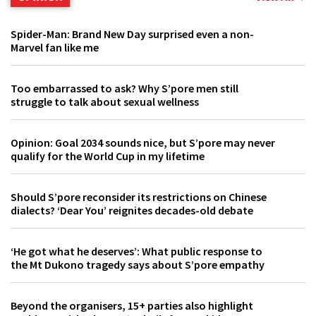
Spider-Man: Brand New Day surprised even a non-
Marvel fan like me
Too embarrassed to ask? Why S’pore men still
struggle to talk about sexual wellness
Opinion: Goal 2034 sounds nice, but S’pore may never
qualify for the World Cup in my lifetime
Should S’pore reconsider its restrictions on Chinese
dialects? ‘Dear You’ reignites decades-old debate
‘He got what he deserves’: What public response to
the Mt Dukono tragedy says about S’pore empathy
Beyond the organisers, 15+ parties also highlight