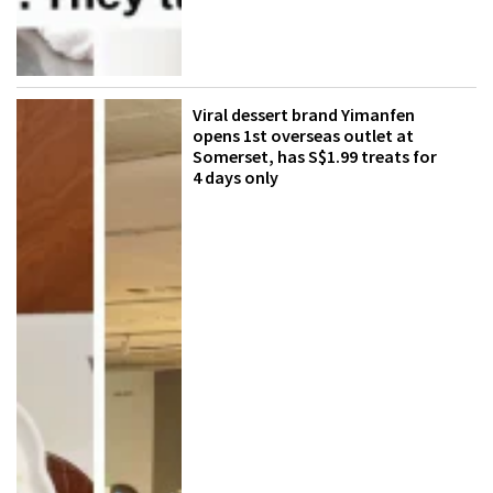
Viral dessert brand Yimanfen
opens 1st overseas outlet at
Somerset, has S$1.99 treats for
4 days only