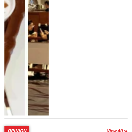
OPINION
View All