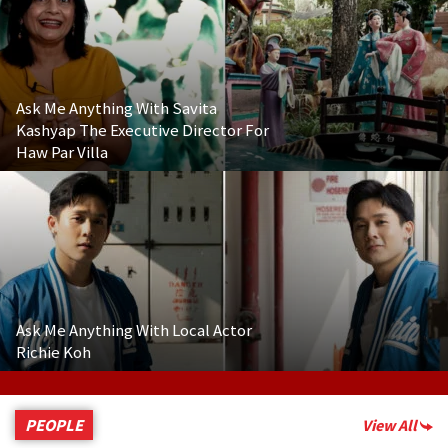
Ask Me Anything With Savita
Kashyap The Executive Director For
Haw Par Villa
Ask Me Anything With Local Actor
Richie Koh
PEOPLE
View All