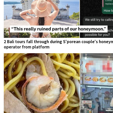
2 Bali tours fall through during S'porean couple's hone
operator from platform