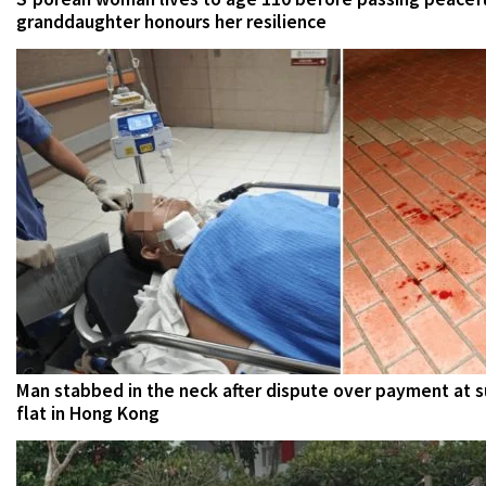
granddaughter honours her resilience
Man stabbed in the neck after dispute over payment at 
flat in Hong Kong