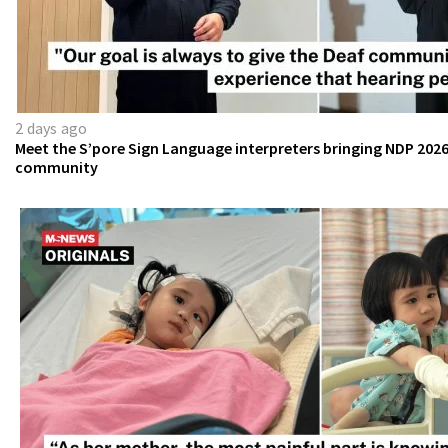
2 days ago
Meet the S’pore Sign Language interpreters bringing NDP 2026
community