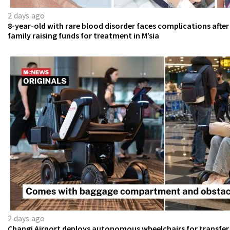
2 days ago
8-year-old with rare blood disorder faces complications after
family raising funds for treatment in M’sia
2 days ago
Changi Airport deploys autonomous wheelchairs for transfer