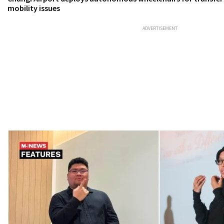
mobility issues
ADVERTISEMENT