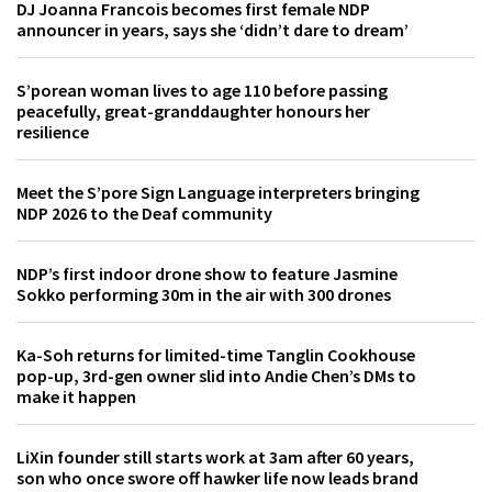
DJ Joanna Francois becomes first female NDP
announcer in years, says she ‘didn’t dare to dream’
S’porean woman lives to age 110 before passing
peacefully, great-granddaughter honours her
resilience
Meet the S’pore Sign Language interpreters bringing
NDP 2026 to the Deaf community
NDP’s first indoor drone show to feature Jasmine
Sokko performing 30m in the air with 300 drones
Ka-Soh returns for limited-time Tanglin Cookhouse
pop-up, 3rd-gen owner slid into Andie Chen’s DMs to
make it happen
LiXin founder still starts work at 3am after 60 years,
son who once swore off hawker life now leads brand