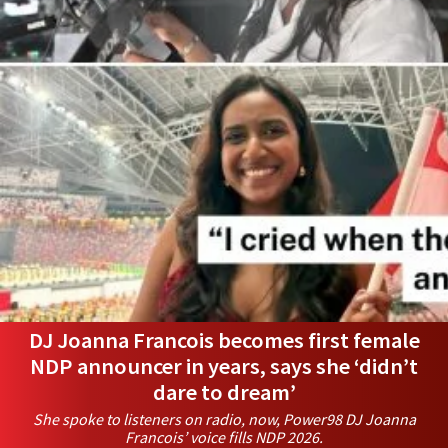
DJ Joanna Francois becomes first female
NDP announcer in years, says she ‘didn’t
dare to dream’
She spoke to listeners on radio, now, Power98 DJ Joanna
Francois’ voice fills NDP 2026.