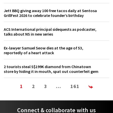
Jett BBQ giving away 100 free tacos daily at Sentosa
GrillFest 2026 to celebrate founder’s birthday
ACS International principal sidequests as podcaster,
talks about NS in new series
Ex-lawyer Samuel Seow dies at the age of 53,
reportedly of a heart attack
2 tourists steal S$199K diamond from Chinatown
store by hiding it in mouth, spat out counterfeit gem
1
2
3
…
161
Connect & collaborate with us