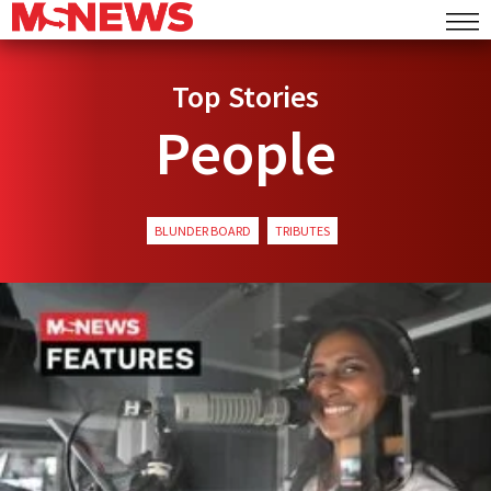
Top Stories
People
BLUNDER BOARD
TRIBUTES