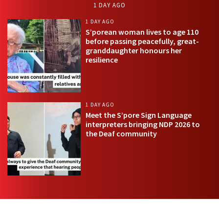
1 DAY AGO
1 DAY AGO
S’porean woman lives to age 110
before passing peacefully, great-
granddaughter honours her
resilience
1 DAY AGO
Meet the S’pore Sign Language
interpreters bringing NDP 2026 to
the Deaf community