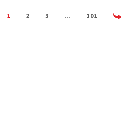
1
2
3
…
101