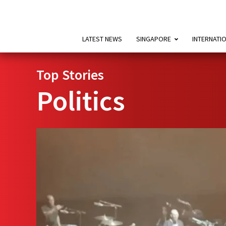
LATEST NEWS
SINGAPORE
INTERNATI
Top Stories
Politics