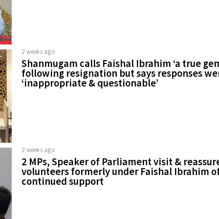
2 weeks ago
Shanmugam calls Faishal Ibrahim ‘a true ge
following resignation but says responses we
‘inappropriate & questionable’
2 weeks ago
2 MPs, Speaker of Parliament visit & reassur
volunteers formerly under Faishal Ibrahim o
continued support