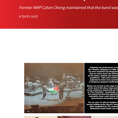
Former NMP Calvin Cheng maintained that the band was p
4 DAYS AGO