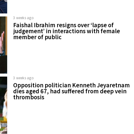
3 weeks ago
Faishal Ibrahim resigns over ‘lapse of
judgement’ in interactions with female
member of public
3 weeks ago
Opposition politician Kenneth Jeyaretnam
dies aged 67, had suffered from deep vein
thrombosis