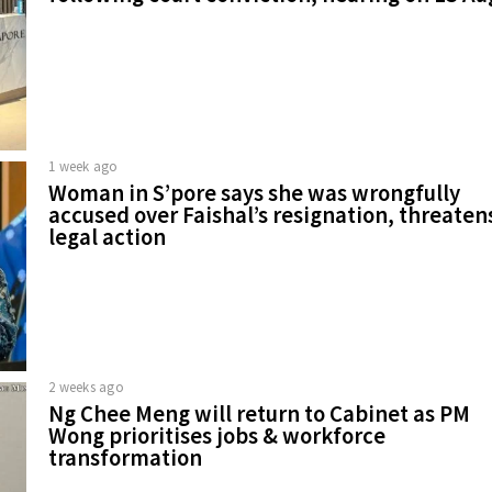
1 week ago
Woman in S’pore says she was wrongfully
accused over Faishal’s resignation, threaten
legal action
2 weeks ago
Ng Chee Meng will return to Cabinet as PM
Wong prioritises jobs & workforce
transformation