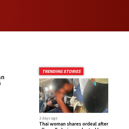
TRENDING STORIES
an
s
2 days ago
Thai woman shares ordeal after