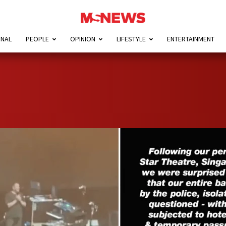
ONAL
PEOPLE
OPINION
LIFESTYLE
ENTERTAINMENT