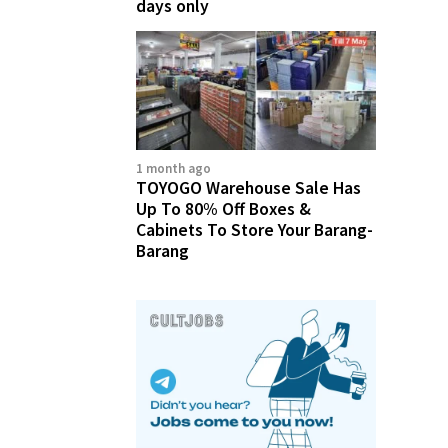
days only
1 month ago
TOYOGO Warehouse Sale Has
Up To 80% Off Boxes &
Cabinets To Store Your Barang-
Barang