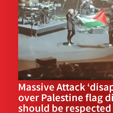
Massive Attack ‘disa
over Palestine flag d
should be respected