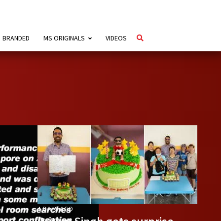
BRANDED
MS ORIGINALS
VIDEOS
4 DAYS AGO