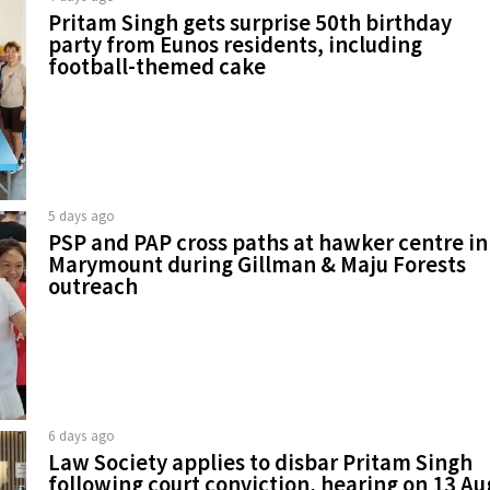
Pritam Singh gets surprise 50th birthday
party from Eunos residents, including
football-themed cake
5 days ago
PSP and PAP cross paths at hawker centre in
Marymount during Gillman & Maju Forests
outreach
6 days ago
Law Society applies to disbar Pritam Singh
following court conviction, hearing on 13 Au