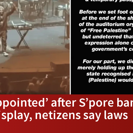
ppointed’ after S’pore ba
isplay, netizens say laws