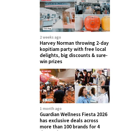
2 weeks ago
Harvey Norman throwing 2-day
kopitiam party with free local
delights, big discounts & sure-
win prizes
1 month ago
Guardian Wellness Fiesta 2026
has exclusive deals across
more than 100 brands for 4