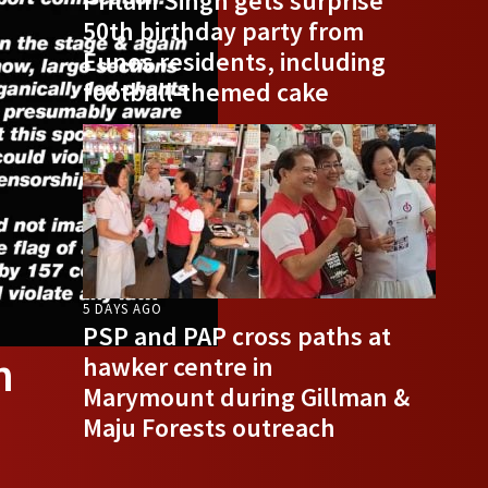
Pritam Singh gets surprise
50th birthday party from
Eunos residents, including
football-themed cake
5 DAYS AGO
PSP and PAP cross paths at
n
hawker centre in
Marymount during Gillman &
Maju Forests outreach