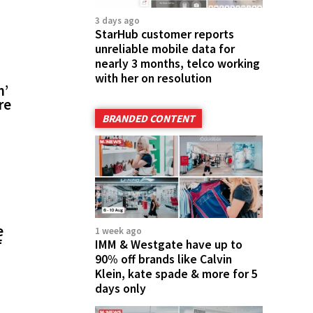
3 days ago
StarHub customer reports
unreliable mobile data for
nearly 3 months, telco working
with her on resolution
m’
re
BRANDED CONTENT
e
1 week ago
f
IMM & Westgate have up to
90% off brands like Calvin
Klein, kate spade & more for 5
days only