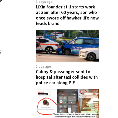
3 days ago
LiXin founder still starts work
at 3am after 60 years, son who
once swore off hawker life now
leads brand
s
1 day ago
Cabby & passenger sent to
hospital after taxi collides with
police car along PIE