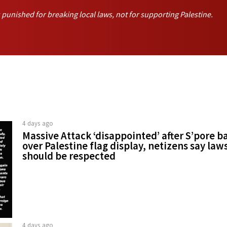
unished for breaking local laws, not for supporting Palestine.
4 days ago
Massive Attack ‘disappointed’ after S’pore b
over Palestine flag display, netizens say law
should be respected
4 days ago