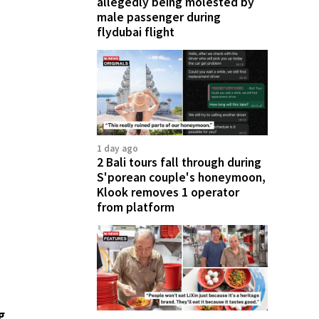
allegedly being molested by
male passenger during
flydubai flight
1 day ago
2 Bali tours fall through during
S'porean couple's honeymoon,
Klook removes 1 operator
from platform
g