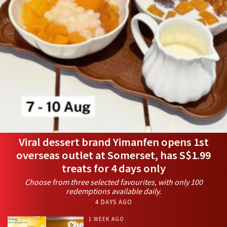
Viral dessert brand Yimanfen opens 1st
overseas outlet at Somerset, has S$1.99
treats for 4 days only
Choose from three selected favourites, with only 100
redemptions available daily.
4 DAYS AGO
1 WEEK AGO