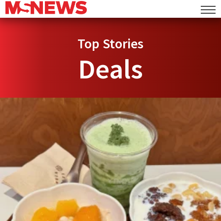
Top Stories
Deals