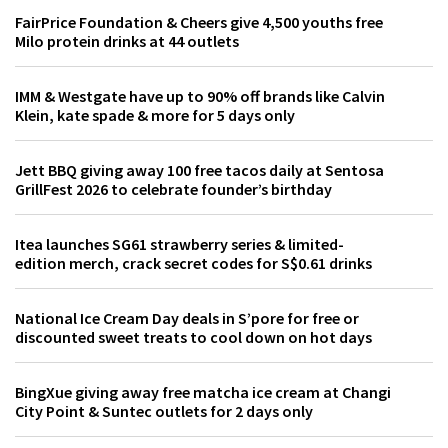
FairPrice Foundation & Cheers give 4,500 youths free
Milo protein drinks at 44 outlets
IMM & Westgate have up to 90% off brands like Calvin
Klein, kate spade & more for 5 days only
Jett BBQ giving away 100 free tacos daily at Sentosa
GrillFest 2026 to celebrate founder’s birthday
Itea launches SG61 strawberry series & limited-
edition merch, crack secret codes for S$0.61 drinks
National Ice Cream Day deals in S’pore for free or
discounted sweet treats to cool down on hot days
BingXue giving away free matcha ice cream at Changi
City Point & Suntec outlets for 2 days only