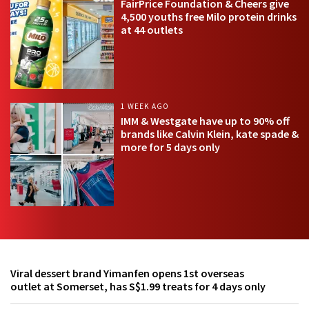
FairPrice Foundation & Cheers give
4,500 youths free Milo protein drinks
at 44 outlets
1 WEEK AGO
IMM & Westgate have up to 90% off
brands like Calvin Klein, kate spade &
more for 5 days only
Viral dessert brand Yimanfen opens 1st overseas
outlet at Somerset, has S$1.99 treats for 4 days only