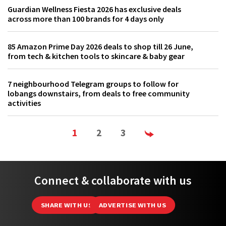
Guardian Wellness Fiesta 2026 has exclusive deals
across more than 100 brands for 4 days only
85 Amazon Prime Day 2026 deals to shop till 26 June,
from tech & kitchen tools to skincare & baby gear
7 neighbourhood Telegram groups to follow for
lobangs downstairs, from deals to free community
activities
1
2
3
Connect & collaborate with us
SHARE WITH US
ADVERTISE WITH US