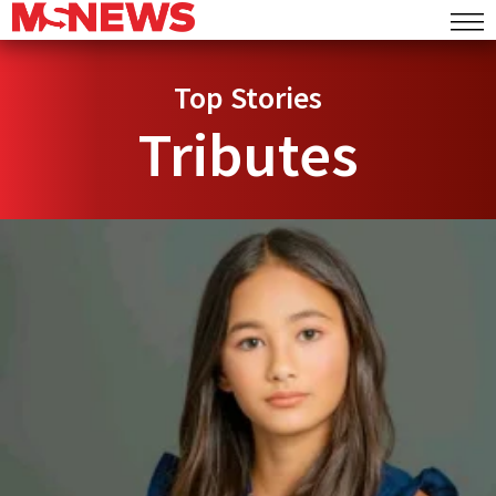
Top Stories
Tributes