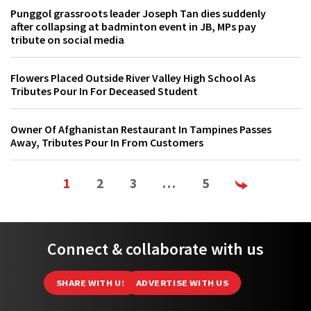
Punggol grassroots leader Joseph Tan dies suddenly
after collapsing at badminton event in JB, MPs pay
tribute on social media
Flowers Placed Outside River Valley High School As
Tributes Pour In For Deceased Student
Owner Of Afghanistan Restaurant In Tampines Passes
Away, Tributes Pour In From Customers
1
2
3
…
5
Connect & collaborate with us
SHARE WITH US
ADVERTISE WITH US