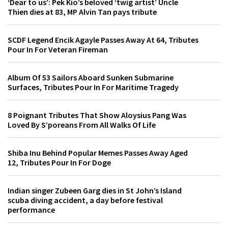
‘Dear to us’: Pek Kio’s beloved ‘twig artist’ Uncle
Thien dies at 83, MP Alvin Tan pays tribute
SCDF Legend Encik Agayle Passes Away At 64, Tributes
Pour In For Veteran Fireman
Album Of 53 Sailors Aboard Sunken Submarine
Surfaces, Tributes Pour In For Maritime Tragedy
8 Poignant Tributes That Show Aloysius Pang Was
Loved By S’poreans From All Walks Of Life
Shiba Inu Behind Popular Memes Passes Away Aged
12, Tributes Pour In For Doge
Indian singer Zubeen Garg dies in St John’s Island
scuba diving accident, a day before festival
performance