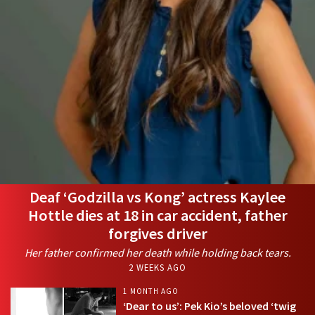
Deaf ‘Godzilla vs Kong’ actress Kaylee
Hottle dies at 18 in car accident, father
forgives driver
Her father confirmed her death while holding back tears.
2 WEEKS AGO
1 MONTH AGO
‘Dear to us’: Pek Kio’s beloved ‘twig