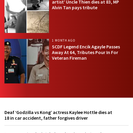
artist’ Uncle Thien dies at 83, MP
Alvin Tan pays tribute
1 MONTH AGO
SCDF Legend Encik Agayle Passes
Away At 64, Tributes Pour In For
Veteran Fireman
Deaf ‘Godzilla vs Kong’ actress Kaylee Hottle dies at
18 in car accident, father forgives driver