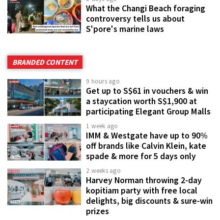
What the Changi Beach foraging
controversy tells us about
S'pore's marine laws
BRANDED CONTENT
9 hours ago
Get up to S$61 in vouchers & win
a staycation worth S$1,900 at
participating Elegant Group Malls
1 week ago
IMM & Westgate have up to 90%
off brands like Calvin Klein, kate
spade & more for 5 days only
2 weeks ago
Harvey Norman throwing 2-day
kopitiam party with free local
delights, big discounts & sure-win
prizes