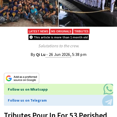
LATEST NEWS
MS ORIGINALS
TRIBUTES
This article is more than 1 month old
Salutations to the crew.
By
Qi Lu
- 26 Jun 2026, 5:38 pm
Follow us on Whatsapp
Follow us on Telegram
Tributes Pour In For 53 Perished