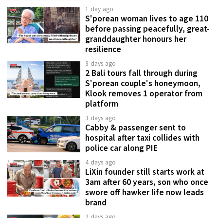
1 day ago
S'porean woman lives to age 110
before passing peacefully, great-
granddaughter honours her
resilience
3 days ago
2 Bali tours fall through during
S'porean couple's honeymoon,
Klook removes 1 operator from
platform
3 days ago
Cabby & passenger sent to
hospital after taxi collides with
police car along PIE
4 days ago
LiXin founder still starts work at
3am after 60 years, son who once
swore off hawker life now leads
brand
2 days ago