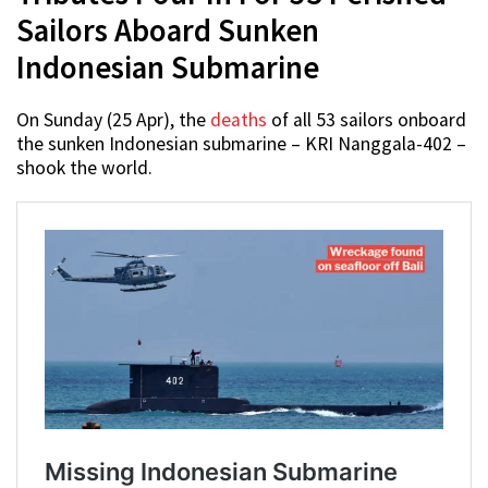
Sailors Aboard Sunken
Indonesian Submarine
On Sunday (25 Apr), the
deaths
of all 53 sailors onboard
the sunken Indonesian submarine – KRI Nanggala-402 –
shook the world.