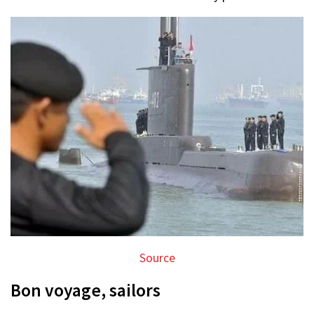
Source
Bon voyage, sailors