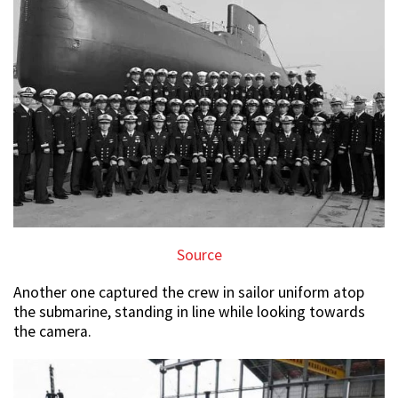
Source
Another one captured the crew in sailor uniform atop
the submarine, standing in line while looking towards
the camera.