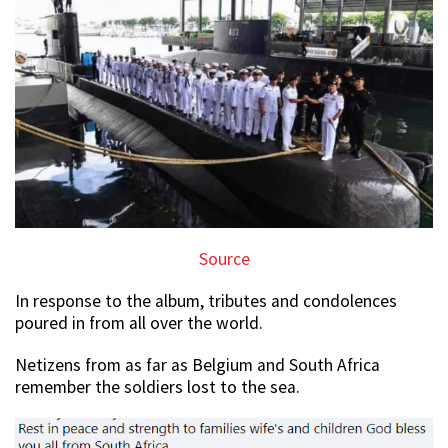
Source
In response to the album, tributes and condolences
poured in from all over the world.
Netizens from as far as Belgium and South Africa
remember the soldiers lost to the sea.