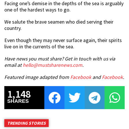
Facing one’s demise in the depths of the sea is arguably
one of the hardest ways to go.
We salute the brave seamen who died serving their
country.
Even though they may never surface again, their spirits
live on in the currents of the sea.
Have news you must share? Get in touch with us via
email at
hello@mustsharenews.com
.
Featured image adapted from
Facebook
and
Facebook
.
1,148
SHARES
TRENDING STORIES