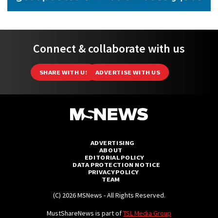
Connect & collaborate with us
SHARE WITH US
ADVERTISE WITH US
ADVERTISING
ABOUT
EDITORIAL POLICY
DATA PROTECTION NOTICE
PRIVACY POLICY
TEAM
(C) 2026 MSNews - All Rights Reserved.
MustShareNews is part of
TSL Media Group