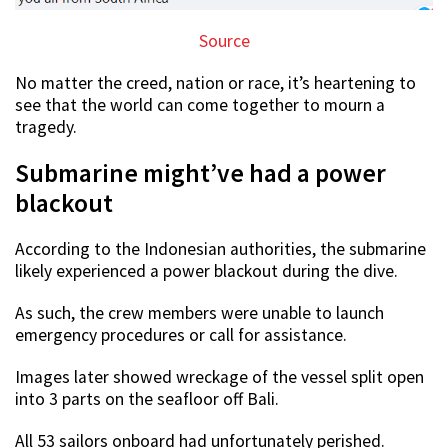
Source
No matter the creed, nation or race, it’s heartening to
see that the world can come together to mourn a
tragedy.
Submarine might’ve had a power
blackout
According to the Indonesian authorities, the submarine
likely experienced a power blackout during the dive.
As such, the crew members were unable to launch
emergency procedures or call for assistance.
Images later showed wreckage of the vessel split open
into 3 parts on the seafloor off Bali.
All 53 sailors onboard had unfortunately perished.