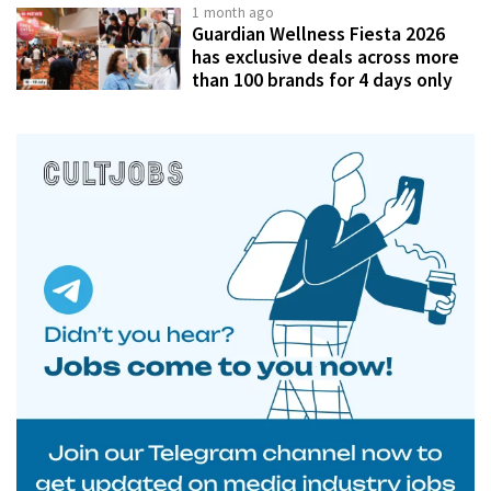
1 month ago
Guardian Wellness Fiesta 2026
has exclusive deals across more
than 100 brands for 4 days only