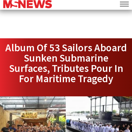
Album Of 53 Sailors Aboard
Sunken Submarine
Surfaces, Tributes Pour In
For Maritime Tragedy