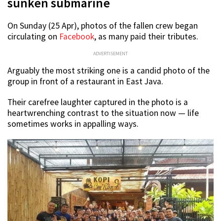
sunken submarine
On Sunday (25 Apr), photos of the fallen crew began
circulating on
Facebook
, as many paid their tributes.
ADVERTISEMENT
Arguably the most striking one is a candid photo of the
group in front of a restaurant in East Java.
Their carefree laughter captured in the photo is a
heartwrenching contrast to the situation now — life
sometimes works in appalling ways.