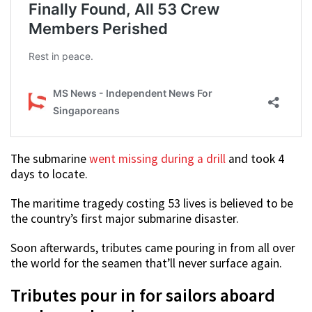
The submarine
went missing during a drill
and took 4
days to locate.
The maritime tragedy costing 53 lives is believed to be
the country’s first major submarine disaster.
Soon afterwards, tributes came pouring in from all over
the world for the seamen that’ll never surface again.
Tributes pour in for sailors aboard