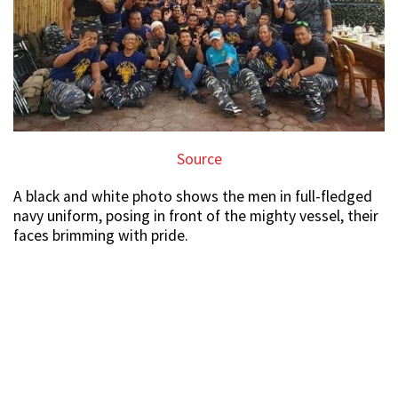
Source
A black and white photo shows the men in full-fledged
navy uniform, posing in front of the mighty vessel, their
faces brimming with pride.