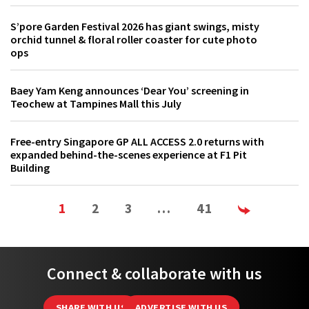
S’pore Garden Festival 2026 has giant swings, misty
orchid tunnel & floral roller coaster for cute photo
ops
Baey Yam Keng announces ‘Dear You’ screening in
Teochew at Tampines Mall this July
Free-entry Singapore GP ALL ACCESS 2.0 returns with
expanded behind-the-scenes experience at F1 Pit
Building
1
2
3
…
41
Connect & collaborate with us
SHARE WITH US
ADVERTISE WITH US