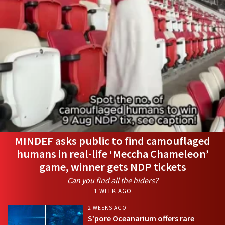
MINDEF asks public to find camouflaged
humans in real-life ‘Meccha Chameleon’
game, winner gets NDP tickets
Can you find all the hiders?
1 WEEK AGO
2 WEEKS AGO
S’pore Oceanarium offers rare