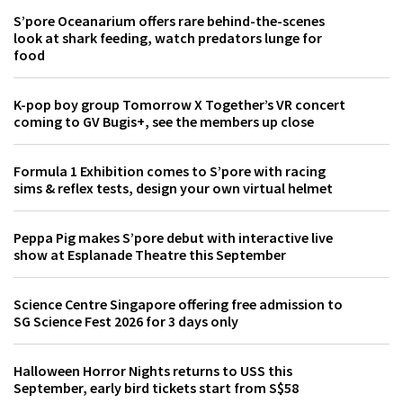
S’pore Oceanarium offers rare behind-the-scenes
look at shark feeding, watch predators lunge for
food
K-pop boy group Tomorrow X Together’s VR concert
coming to GV Bugis+, see the members up close
Formula 1 Exhibition comes to S’pore with racing
sims & reflex tests, design your own virtual helmet
Peppa Pig makes S’pore debut with interactive live
show at Esplanade Theatre this September
Science Centre Singapore offering free admission to
SG Science Fest 2026 for 3 days only
Halloween Horror Nights returns to USS this
September, early bird tickets start from S$58