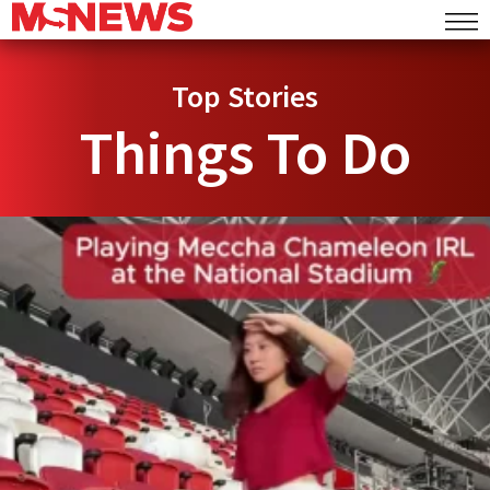
Top Stories
Things To Do