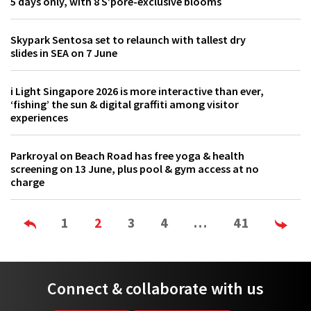
5 days only, with 8 S’pore-exclusive blooms
Skypark Sentosa set to relaunch with tallest dry
slides in SEA on 7 June
i Light Singapore 2026 is more interactive than ever,
‘fishing’ the sun & digital graffiti among visitor
experiences
Parkroyal on Beach Road has free yoga & health
screening on 13 June, plus pool & gym access at no
charge
1
2
3
4
…
41
Connect & collaborate with us