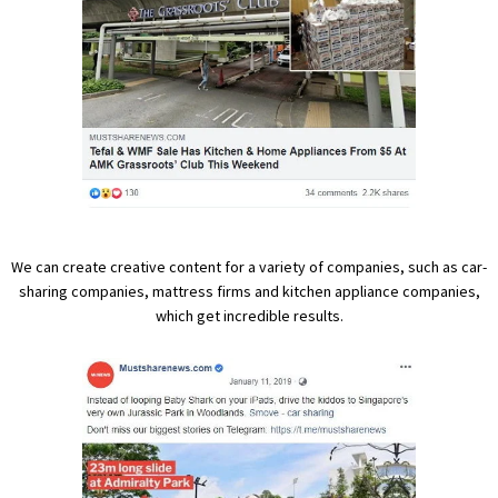
We can create creative content for a variety of companies, such as car-
sharing companies, mattress firms and kitchen appliance companies,
which get incredible results.