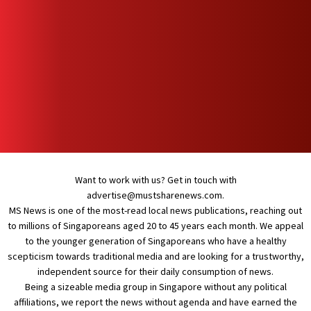
Want to work with us? Get in touch with
advertise@mustsharenews.com
.
MS News is one of the most-read local news publications, reaching out
to millions of Singaporeans aged 20 to 45 years each month. We appeal
to the younger generation of Singaporeans who have a healthy
scepticism towards traditional media and are looking for a trustworthy,
independent source for their daily consumption of news.
Being a sizeable media group in Singapore without any political
affiliations, we report the news without agenda and have earned the