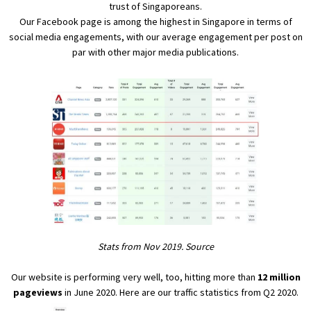
trust of Singaporeans.
Our
Facebook page
is among the highest in Singapore in terms of
social media engagements, with our average engagement per post on
par with other major media publications.
Stats from Nov 2019.
Source
Our website is performing very well, too, hitting more than
12 million
pageviews
in June 2020. Here are our traffic statistics from Q2 2020.