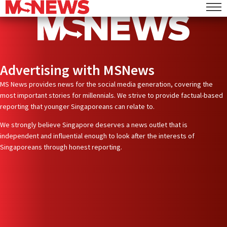
Advertising with MSNews
MS News provides news for the social media generation, covering the
most important stories for millennials. We strive to provide factual-based
reporting that younger Singaporeans can relate to.
We strongly believe Singapore deserves a news outlet that is
independent and influential enough to look after the interests of
Singaporeans through honest reporting.