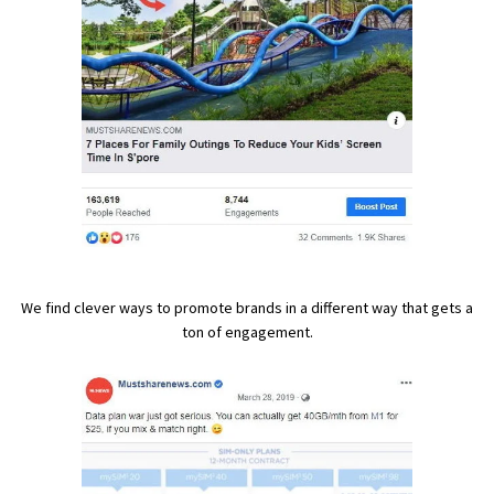
We find clever ways to promote brands in a different way that gets a
ton of engagement.