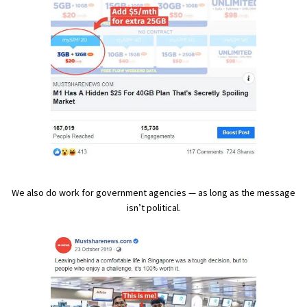
We also do work for government agencies — as long as the message
isn’t political.