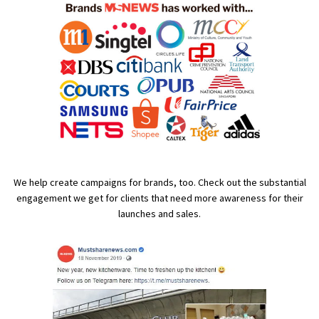
We help create campaigns for brands, too. Check out the substantial
engagement we get for clients that need more awareness for their
launches and sales.