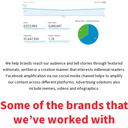
We help brands reach our audience and tell stories through featured
editorials, written in a creative manner that interests millennial readers.
Facebook amplification via our social media channel helps to amplify
our content across different platforms. Advertising solutions also
include memes, videos and infographics.
Some of the brands that
we’ve worked with