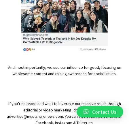
And most importantly, we use our influence for good, focusing on
wholesome content and raising awareness for social issues.
If you’re a brand and want to leverage our massive reach through
editorial or video marketing, drop us an email at
Contact Us
advertise@mustsharenews.com
. You can also slide into our DMs on
Facebook
,
Instagram
&
Telegram
.