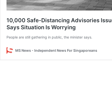
10,000 Safe-Distancing Advisories Issue
Says Situation Is Worrying
People are still gathering in public, the minister says.
MS News - Independent News For Singaporeans