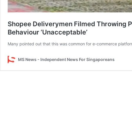
Shopee Deliverymen Filmed Throwing P
Behaviour ‘Unacceptable’
Many pointed out that this was common for e-commerce platfor
MS News - Independent News For Singaporeans