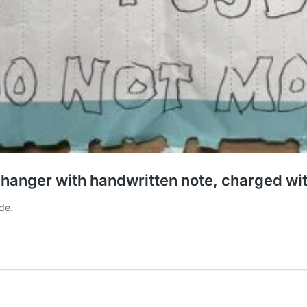
changer with handwritten note, charged wi
de.