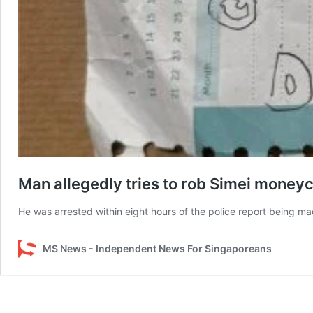
Man allegedly tries to rob Simei money
He was arrested within eight hours of the police report being ma
MS News - Independent News For Singaporeans