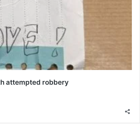
th attempted robbery